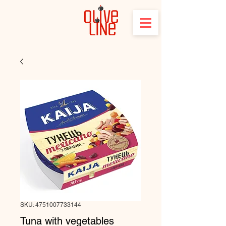
SKU: 4751007733144
Tuna with vegetables