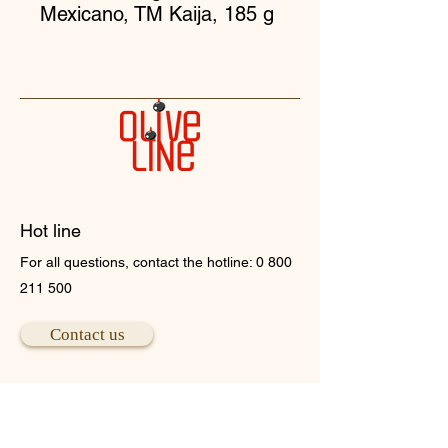
Mexicano, TM Kaija, 185 g
Hot line
For all questions, contact the hotline:
0 800
211 500
Contact us
Head office