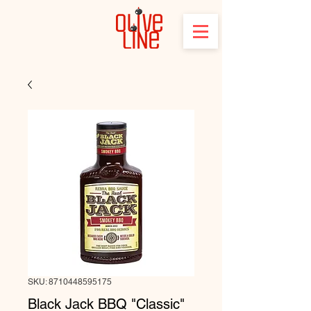
SKU: 8710448595175
Black Jack BBQ "Classic"