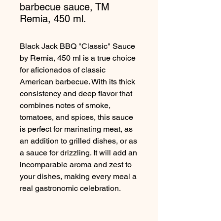
barbecue sauce, TM
Remia, 450 ml.
Black Jack BBQ "Classic" Sauce
by Remia, 450 ml is a true choice
for aficionados of classic
American barbecue. With its thick
consistency and deep flavor that
combines notes of smoke,
tomatoes, and spices, this sauce
is perfect for marinating meat, as
an addition to grilled dishes, or as
a sauce for drizzling. It will add an
incomparable aroma and zest to
your dishes, making every meal a
real gastronomic celebration.