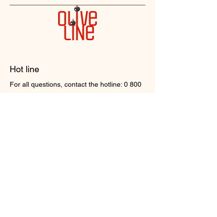
Hot line
For all questions, contact the hotline:
0 800
211 500
Contact us
Head office
16, Valentyny Chaiky str. Chayky village,
Kyiv region.