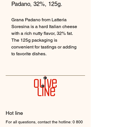
Padano, 32%, 125g.
Grana Padano from Latteria
Soresina is a hard Italian cheese
with a rich nutty flavor, 32% fat.
The 125g packaging is
convenient for tastings or adding
to favorite dishes.
Hot line
For all questions, contact the hotline:
0 800