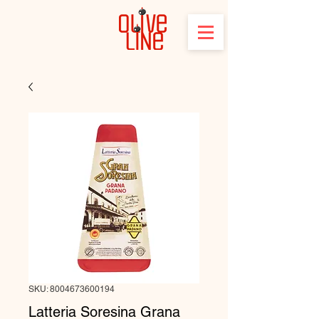
SKU: 8004673600194
Latteria Soresina Grana