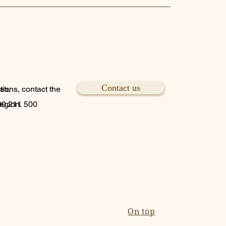
Contact us
tr.
tions, contact the
region.
800 211 500
On top