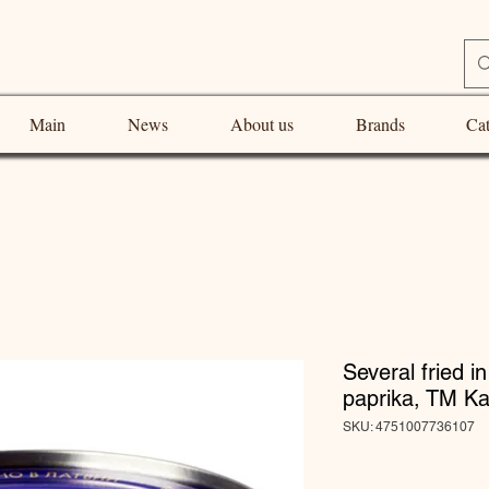
Main
News
About us
Brands
Cat
Several fried i
paprika, TM Ka
SKU: 4751007736107