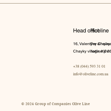
Head office
Hot line
16, Valentyny Chaiky s
For all ques
Chayky village, Kyiv 
hotline: 0 
+38 (044) 593 31 01
info@oliveline.com.ua
© 2024 Group of Companies Olive Line