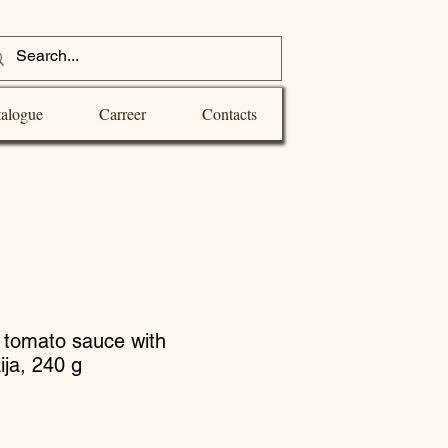
alogue
Carreer
Contacts
n tomato sauce with
ija, 240 g